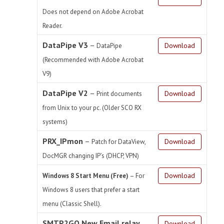
Does not depend on Adobe Acrobat
Reader.
DataPipe V3
–
Download
DataPipe
(Recommended with Adobe Acrobat
V9)
DataPipe V2
–
Download
Print documents
from Unix to your pc. (Older SCO RX
systems)
PRX_IPmon
–
Download
Patch for DataView,
DocMGR changing IP’s (DHCP, VPN)
Download
Windows 8 Start Menu (Free)
– For
Windows 8 users that prefer a start
menu (Classic Shell).
SMTP2GO New Email relay
Download