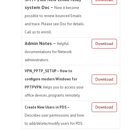
system Doc –
Now it become
possible to review bounced Emails
and trace. Please see Doc for details.
Call us to enroll.
Admin Notes –
Download
Helpful
documentations for Network
administrators.
VPN_PPTP_SETUP – How to
configure modern Windows for
Download
PPTPVPN
. Helps you to access your
office devices, programs remotely.
Download
Create New Users in PDS –
Describes user permissions and how
to add/delete/modify users for PDS.