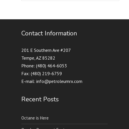
Contact Information
201 E Southern Ave #207
Tempe, AZ 85282
Phone: (480) 464-6053
Fax: (480) 219-6759
E-mail: info@petroleumrx.com
Recent Posts
Octane is Here