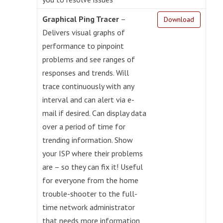
Graphical Ping Tracer
–
Download
Delivers visual graphs of
performance to pinpoint
problems and see ranges of
responses and trends. Will
trace continuously with any
interval and can alert via e-
mail if desired. Can display data
over a period of time for
trending information. Show
your ISP where their problems
are – so they can fix it! Useful
for everyone from the home
trouble-shooter to the full-
time network administrator
that needs more information