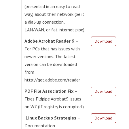
(presented in an easy to read
way) about their network (be it
a dial-up connection,
LAN/WAN, or fat internet pipe).
Adobe Acrobat Reader 9
–
Download
For PCs that has issues with
newer versions. The latest
version can be downloaded
from
http://get.adobe.com/reader
PDF File Association Fix
–
Download
Fixes Fldpipe Acrobat9 issues
on W7. (If registry is corrupted.)
Linux Backup Strategies
–
Download
Documentation