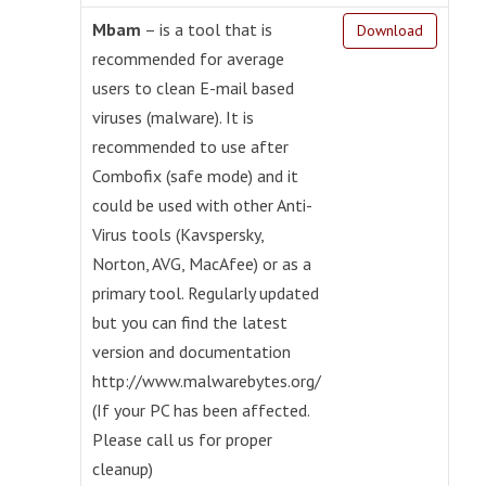
Mbam
– is a tool that is
Download
recommended for average
users to clean E-mail based
viruses (malware). It is
recommended to use after
Combofix (safe mode) and it
could be used with other Anti-
Virus tools (Kavspersky,
Norton, AVG, MacAfee) or as a
primary tool. Regularly updated
but you can find the latest
version and documentation
http://www.malwarebytes.org/
(If your PC has been affected.
Please call us for proper
cleanup)