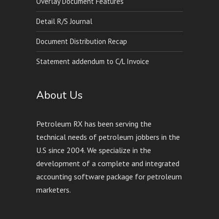
Overlay Document Features
Detail R/S Journal
Document Distribution Recap
Statement addendum to C/L Invoice
About Us
Petroleum RX has been serving the
technical needs of petroleum jobbers in the
U.S since 2004. We specialize in the
development of a complete and integrated
accounting software package for petroleum
marketers.