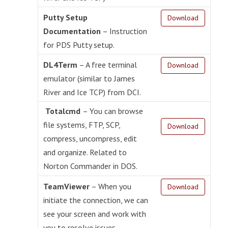
Putty Setup
Download
Documentation
– Instruction
for PDS Putty setup.
DL4Term
– A free terminal
Download
emulator (similar to James
River and Ice TCP) from DCI.
Totalcmd
– You can browse
file systems, FTP, SCP,
Download
compress, uncompress, edit
and organize. Related to
Norton Commander in DOS.
TeamViewer
– When you
Download
initiate the connection, we can
see your screen and work with
you to resolve issues