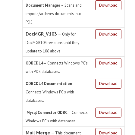
Download
Document Manager
–
Scans and
imports/archives documents into
PDS.
DocMGR_V103
–
Download
Only for
DocMGR103 revisions until they
update to 106 above
Download
ODBCDL4
–
Connects Windows PC’s
with PDS databases.
Download
ODBCDL4 Documentation
–
Connects Windows PC’s with
databases.
Download
Mysql Connector ODBC
– Connects
Windows PC’s with databases.
Mail Merge
–
Download
This document