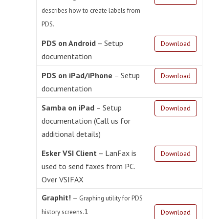
describes how to create labels from
PDS.
PDS on Android
– Setup
Download
documentation
PDS on iPad/iPhone
– Setup
Download
documentation
Samba on iPad
– Setup
Download
documentation (Call us for
additional details)
Esker VSI Client
– LanFax is
Download
used to send faxes from PC.
Over VSIFAX
Graphit!
–
Graphing utility for PDS
1
history screens.
Download