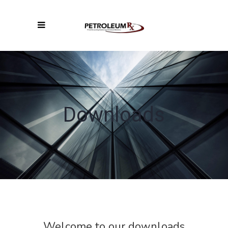
Downloads
Welcome to our downloads