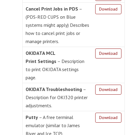
Cancel Print Jobs in PDS
–
Download
(PDS-RED CUPS on Blue
systems might apply) Describes
how to cancel print jobs or
manage printers.
OKIDATA MCL
Download
Print Settings
– Description
to print OKIDATA settings
page.
OKIDATA Troubleshooting
–
Download
Description for OKI320 printer
adjustments.
Putty
– A free terminal
Download
emulator (similar to James
River and Ice TCP)