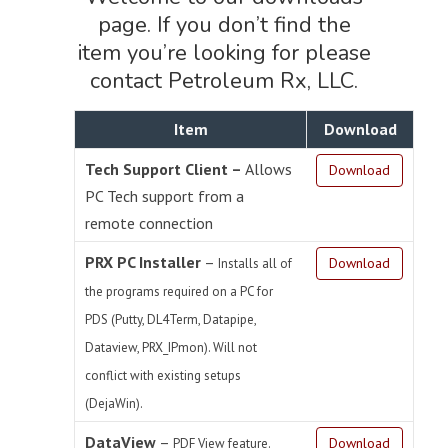
page. If you don’t find the
item you’re looking for please
contact Petroleum Rx, LLC.
Item
Download
Tech Support Client –
Allows
Download
PC Tech support from a
remote connection
PRX PC Installer
–
Download
Installs all of
the programs required on a PC for
PDS (Putty, DL4Term, Datapipe,
Dataview, PRX_IPmon). Will not
conflict with existing setups
(DejaWin).
DataView
–
Download
PDF View feature.