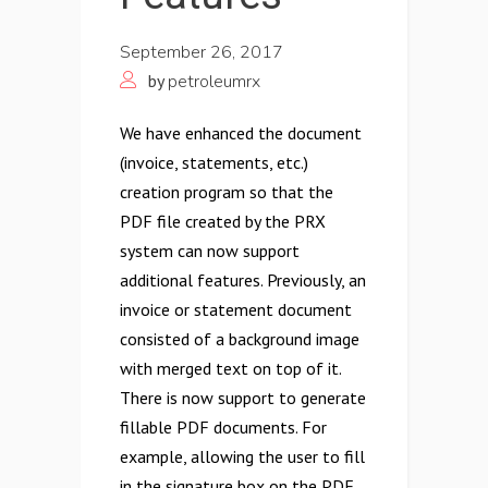
September 26, 2017
by
petroleumrx
We have enhanced the document
(invoice, statements, etc.)
creation program so that the
PDF file created by the PRX
system can now support
additional features. Previously, an
invoice or statement document
consisted of a background image
with merged text on top of it.
There is now support to generate
fillable PDF documents. For
example, allowing the user to fill
in the signature box on the PDF