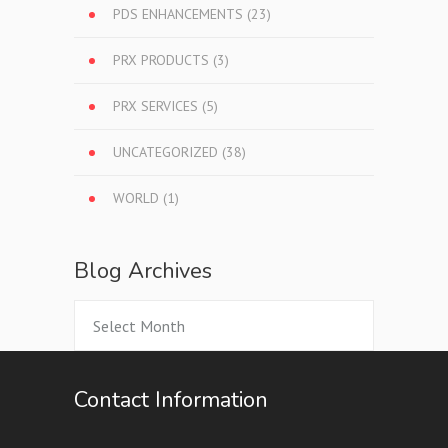
PDS ENHANCEMENTS
(23)
PRX PRODUCTS
(3)
PRX SERVICES
(5)
UNCATEGORIZED
(38)
WORLD
(1)
Blog Archives
Blog
Archives
Contact Information