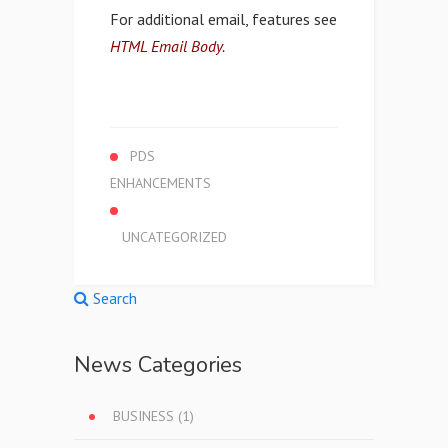
For additional email, features see
HTML Email Body.
PDS
ENHANCEMENTS
UNCATEGORIZED
Search
News Categories
BUSINESS
(1)