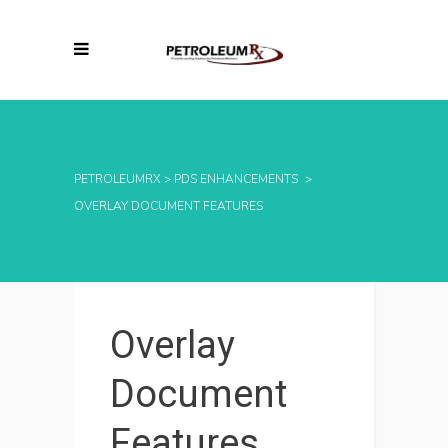
PETROLEUMRX
>
PDS ENHANCEMENTS
>
OVERLAY DOCUMENT FEATURES
Overlay
Document
Features