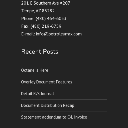
201 E Southern Ave #207
Tempe, AZ 85282
Phone: (480) 464-6053
Fax: (480) 219-6759
E-mail: info@petroleumrx.com
Recent Posts
Octane is Here
Overlay Document Features
Detail R/S Journal
Document Distribution Recap
Statement addendum to C/L Invoice