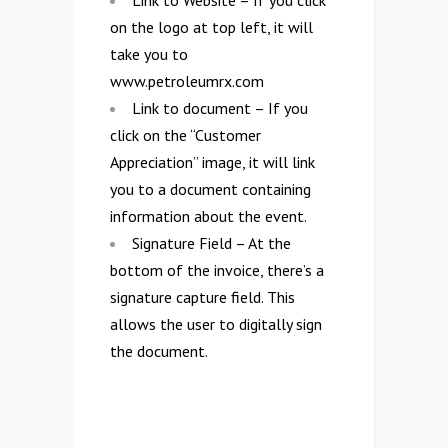
Link to Website – If you click
on the logo at top left, it will
take you to
www.petroleumrx.com
Link to document – If you
click on the “Customer
Appreciation” image, it will link
you to a document containing
information about the event.
Signature Field – At the
bottom of the invoice, there’s a
signature capture field. This
allows the user to digitally sign
the document.