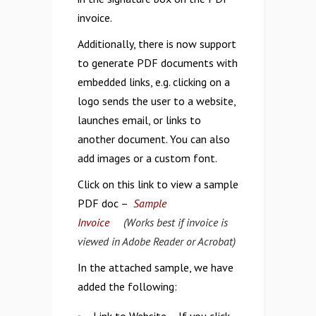
invoice.
Additionally, there is now support
to generate PDF documents with
embedded links, e.g. clicking on a
logo sends the user to a website,
launches email, or links to
another document. You can also
add images or a custom font.
Click on this link to view a sample
PDF doc –
Sample
Invoice
(Works best if invoice is
viewed in Adobe Reader or Acrobat)
In the attached sample, we have
added the following: