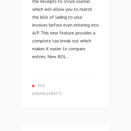
the Receipts to Stock Journal
which will allow you to match
the bills of lading to your
invoices before even entering into
A/P. This new feature provides a
complete tax break out which
makes it easier to compare
entries. New BOL...
PDS
ENHANCEMENTS