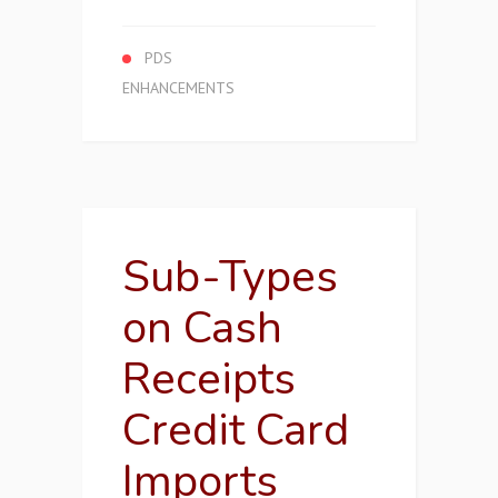
PDS
ENHANCEMENTS
Sub-Types
on Cash
Receipts
Credit Card
Imports