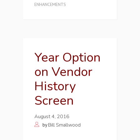
ENHANCEMENTS
Year Option
on Vendor
History
Screen
August 4, 2016
by
Bill Smallwood