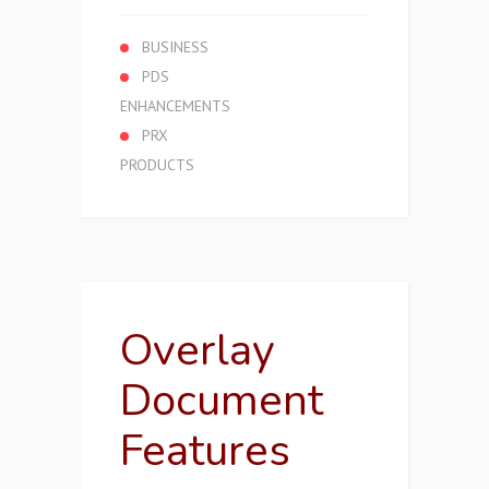
BUSINESS
PDS
ENHANCEMENTS
PRX
PRODUCTS
Overlay
Document
Features