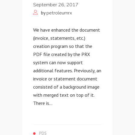
September 26, 2017
by
petroleumrx
We have enhanced the document
(invoice, statements, etc.)
creation program so that the
PDF file created by the PRX
system can now support
additional features. Previously, an
invoice or statement document
consisted of a background image
with merged text on top of it.
There is...
PDS