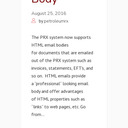
August 25, 2016
by
petroleumrx
The PRX system now supports
HTML email bodies
for documents that are emailed
out of the PRX system such as
invoices, statements, EFT's, and
so on. HTML emails provide
a “professional” looking email
body and offer advantages
of HTML properties such as
“links” to web pages, etc. Go
from...