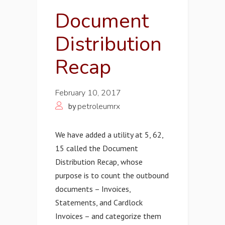
Document
Distribution
Recap
February 10, 2017
by
petroleumrx
We have added a utility at 5, 62,
15 called the Document
Distribution Recap, whose
purpose is to count the outbound
documents – Invoices,
Statements, and Cardlock
Invoices – and categorize them