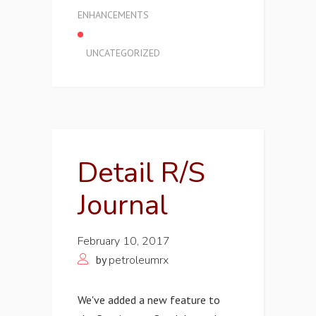
ENHANCEMENTS
UNCATEGORIZED
Detail R/S
Journal
February 10, 2017
by
petroleumrx
We've added a new feature to