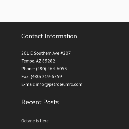
Contact Information
201 E Southern Ave #207
Tempe, AZ 85282
Phone: (480) 464-6053
Fax: (480) 219-6759
E-mail: info@petroleumrx.com
Recent Posts
Octane is Here