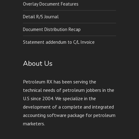
Overlay Document Features
Detail R/S Journal
Document Distribution Recap
Statement addendum to C/L Invoice
About Us
Petroleum RX has been serving the
technical needs of petroleum jobbers in the
U.S since 2004. We specialize in the
development of a complete and integrated
accounting software package for petroleum
marketers.