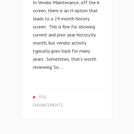
In Vendor Maintenance, off the A
screen, there is an H option that
leads to a 24 month history
screen. This is fine for showing
current and prior year history by
month, but vendor activity
typically goes back for many
years. Sometimes, that's worth
reviewing. So,...
PDS
ENHANCEMENTS