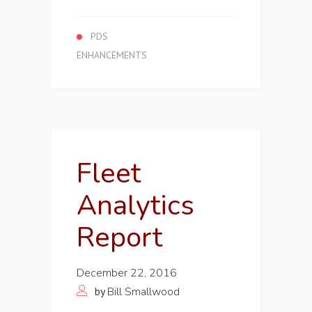
PDS
ENHANCEMENTS
Fleet
Analytics
Report
December 22, 2016
by
Bill Smallwood