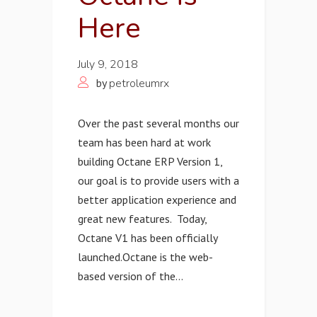
Here
July 9, 2018
by
petroleumrx
Over the past several months our
team has been hard at work
building Octane ERP Version 1,
our goal is to provide users with a
better application experience and
great new features. Today,
Octane V1 has been officially
launched. ​Octane is the web-
based version of the...