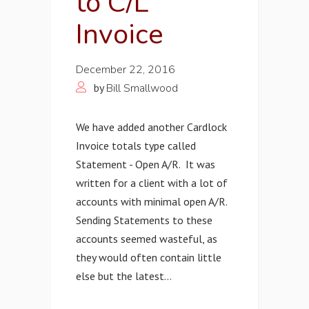
to C/L
Invoice
December 22, 2016
by
Bill Smallwood
We have added another Cardlock
Invoice totals type called
Statement - Open A/R. It was
written for a client with a lot of
accounts with minimal open A/R.
Sending Statements to these
accounts seemed wasteful, as
they would often contain little
else but the latest...