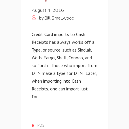
August 4, 2016
by
Bill Smallwood
Credit Card imports to Cash
Receipts has always works off a
Type, or source, such as Sinclair,
Wells Fargo, Shell, Conoco, and
so forth. Those who import from
DTN make a type for DTN. Later,
when importing into Cash
Receipts, one can import just
for...
PDS