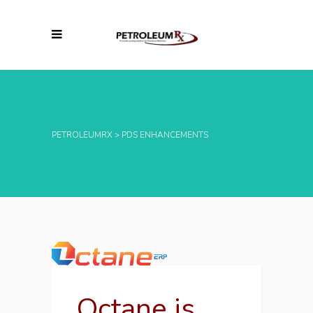
PETROLEUMRX
>
PDS ENHANCEMENTS
Octane is