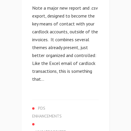
Note a major new report and .csv
export, designed to become the
key means of contact with your
cardlock accounts, outside of the
invoices. It combines several
themes already present, just
better organized and controlled:
Like the Excel email of cardlock
transactions, this is something
that...
PDS
ENHANCEMENTS