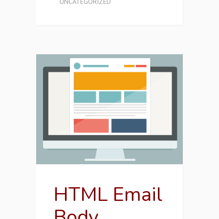
UNCATEGORIZED
HTML Email
Body