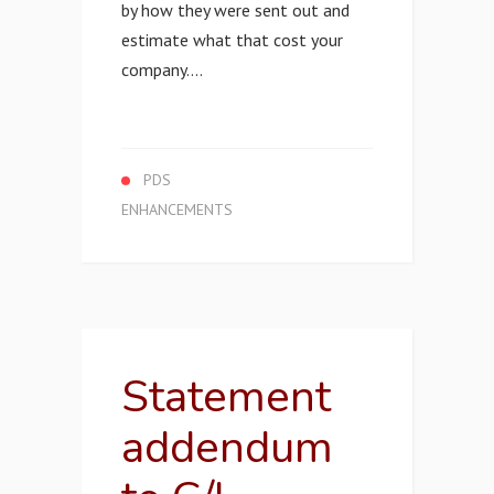
by how they were sent out and
estimate what that cost your
company....
PDS
ENHANCEMENTS
Statement
addendum