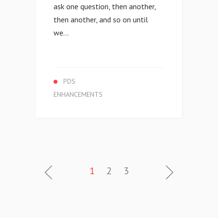
ask one question, then another,
then another, and so on until
we...
PDS
ENHANCEMENTS
1
2
3