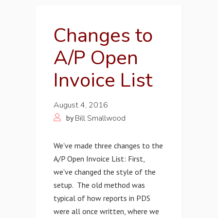
Changes to
A/P Open
Invoice List
August 4, 2016
by
Bill Smallwood
We've made three changes to the
A/P Open Invoice List: First,
we've changed the style of the
setup. The old method was
typical of how reports in PDS
were all once written, where we