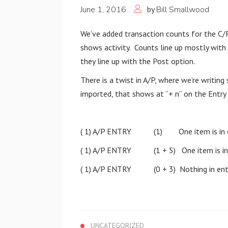
June 1, 2016
by
Bill Smallwood
We’ve added transaction counts for the C/
shows activity. Counts line up mostly with 
they line up with the Post option.
There is a twist in A/P, where we’re writing
imported, that shows at “+ n” on the Entry
( 1) A/P ENTRY (1) One item is in e
( 1) A/P ENTRY (1 + 5) One item is in en
( 1) A/P ENTRY (0 + 3) Nothing in entry
UNCATEGORIZED