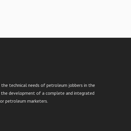
the technical needs of petroleum jobbers in the
in the development of a complete and integrated
or petroleum marketers.