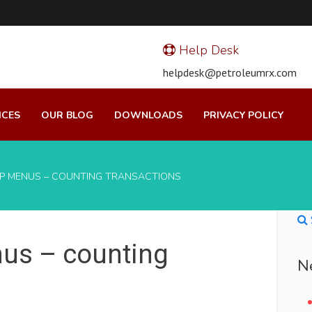
Help Desk
helpdesk@petroleumrx.com
ICES
OUR BLOG
DOWNLOADS
PRIVACY POLICY
/P MENUS – COUNTING TRANSACTIONS
us – counting
N