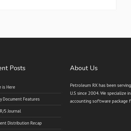
nt Posts
About Us
Petroleum RX has been serving 
 is Here
U.S since 2004. We specialize 
y Document Features
accounting software package f
 R/S Journal
nt Distribution Recap