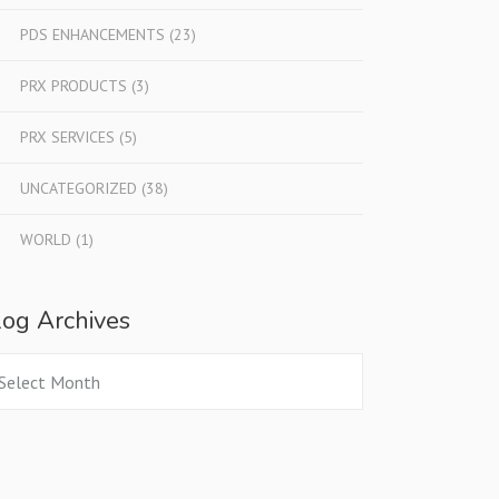
PDS ENHANCEMENTS
(23)
PRX PRODUCTS
(3)
PRX SERVICES
(5)
UNCATEGORIZED
(38)
WORLD
(1)
log Archives
og
chives