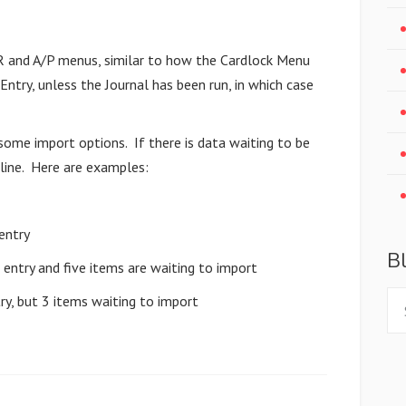
R and A/P menus, similar to how the Cardlock Menu
Entry, unless the Journal has been run, in which case
 some import options. If there is data waiting to be
 line. Here are examples:
ntry
B
try and five items are waiting to import
Bl
, but 3 items waiting to import
Ar