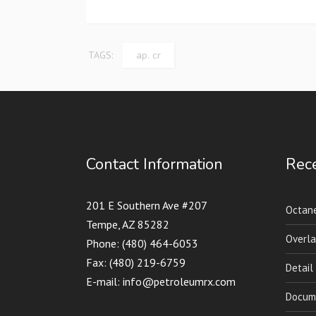
TAGS:
ap. cr
Contact Information
Rece
201 E Southern Ave #207
Octane
Tempe, AZ 85282
Overla
Phone: (480) 464-6053
Fax: (480) 219-6759
Detail
E-mail: info@petroleumrx.com
Docume