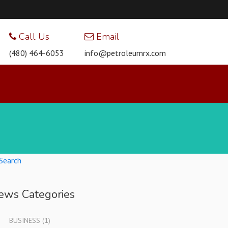
Call Us
Email
(480) 464-6053
info@petroleumrx.com
Search
ews Categories
BUSINESS
(1)