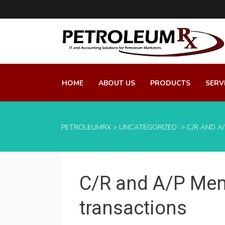
HOME
ABOUT US
PRODUCTS
SERV
PETROLEUMRX
>
UNCATEGORIZED
>
C/R AND A
C/R and A/P Men
transactions